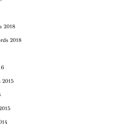
a 2018
rds 2018
016
s 2015
6
2015
2014