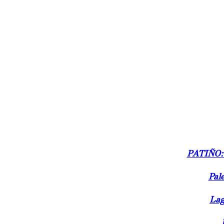
PATIÑO:
Pale
Lag