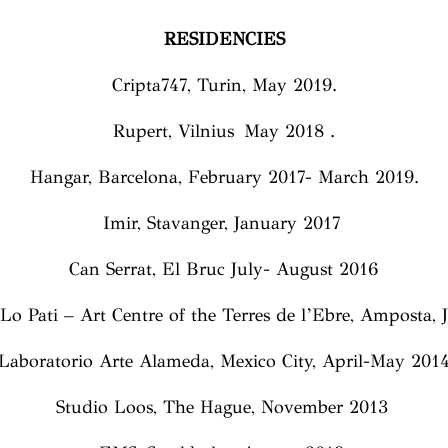
RESIDENCIES
Cripta747, Turin, May 2019.
Rupert, Vilnius May 2018 .
Hangar, Barcelona, February 2017- March 2019.
Imir, Stavanger, January 2017
Can Serrat, El Bruc July- August 2016
Lo Pati – Art Centre of the Terres de l’Ebre, Amposta,
Laboratorio Arte Alameda, Mexico City, April-May 201
Studio Loos, The Hague, November 2013