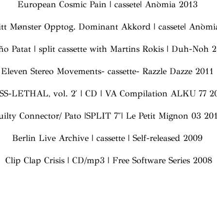
European Cosmic Pain | cassete| Anòmia 2013
tt Mønster Opptog. Dominant Akkord | cassete| Anòm
ño Patat | split cassette with Martins Rokis | Duh-Noh
Eleven Stereo Movements- cassette- Razzle Dazze 2011
SS-LETHAL, vol. 2′ | CD | VA Compilation ALKU 77 2
uilty Connector/ Pato |SPLIT 7″| Le Petit Mignon 03 20
Berlin Live Archive | cassette | Self-released 2009
Clip Clap Crisis | CD/mp3 | Free Software Series 2008