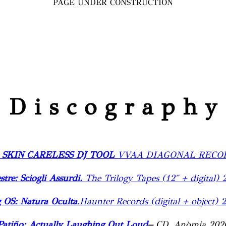
PAGE UNDER CONSTRUCTION
D i s c o g r a p h y
 SKIN CARELESS DJ TOOL
VVAA DIAGONAL RECOR
stre: Sciogli Assurdi.
The Trilogy Tapes (12″ + digital) 
 OS: Natura Oculta
.Haunter Records (digital + object) 
Patiño: Actually Laughing Out Loud
–
CD, Anòmia 202