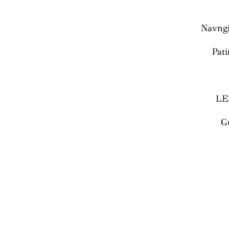
Navngi
Pati
LE
G