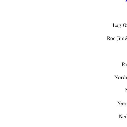
Lag O
Roc Jim
Pa
Nordi
Nat
Ned