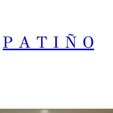
P A T I Ñ O