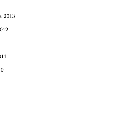
ia 2013
 2012
011
10