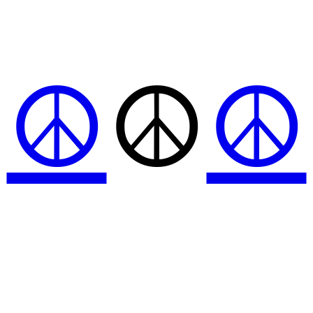
☮
☮
☮