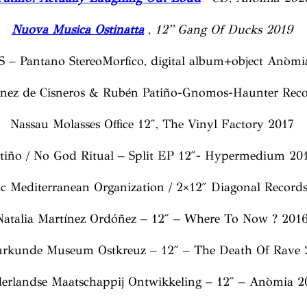
Nuova Musica Ostinatta
,
12” Gang Of Ducks 2019
S – Pantano StereoMorfico, digital album+object Anòmi
énez de Cisneros & Rubén Patiño-Gnomos-Haunter Reco
Nassau Molasses Office 12″, The Vinyl Factory 2017
tiño / No God Ritual – Split EP 12″- Hypermedium 2
c Mediterranean Organization / 2×12″ Diagonal Record
Natalia Martínez Ordóñez – 12″ – Where To Now ? 201
urkunde Museum Ostkreuz – 12″ – The Death Of Rave 
erlandse Maatschappij Ontwikkeling – 12″ – Anòmia 