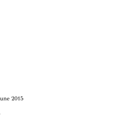
 June 2015
4