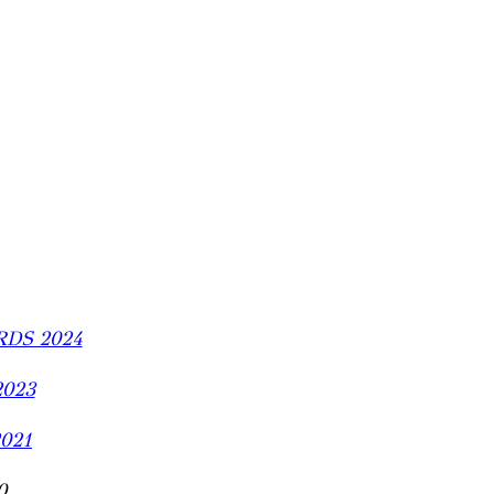
DS 2024
2023
2021
0