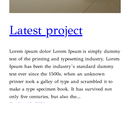
Latest project
Lorem ipsum dolor Lorem Ipsum is simply dummy
text of the printing and typesetting industry. Lorem
Ipsum has been the industry’s standard dummy
text ever since the 1500s, when an unknown
printer took a galley of type and scrambled it to
make a type specimen book. It has survived not
only five centuries, but also the…
October 10, 2024