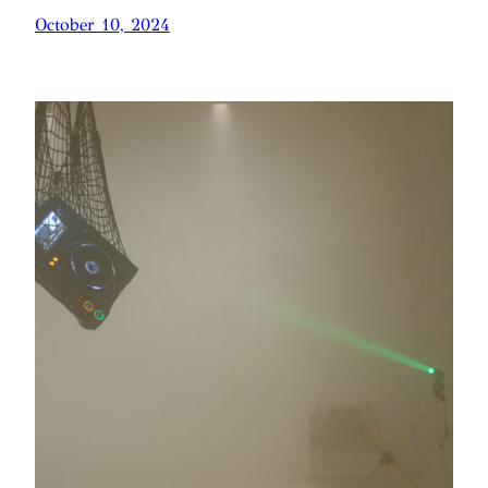
October 10, 2024