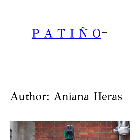
Skip
to
content
P A T I Ñ O
Author:
Aniana Heras