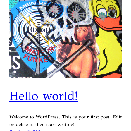
Hello world!
Welcome to WordPress. This is your first post. Edit
or delete it, then start writing!